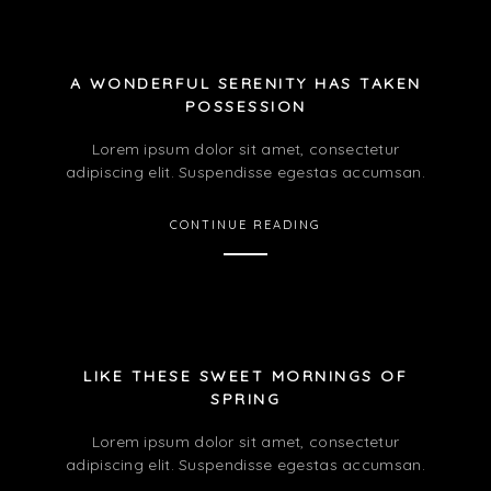
A WONDERFUL SERENITY HAS TAKEN
POSSESSION
Lorem ipsum dolor sit amet, consectetur
adipiscing elit. Suspendisse egestas accumsan.
CONTINUE READING
LIKE THESE SWEET MORNINGS OF
SPRING
Lorem ipsum dolor sit amet, consectetur
adipiscing elit. Suspendisse egestas accumsan.