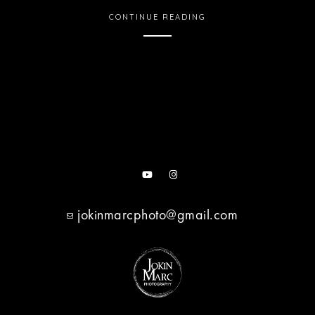
CONTINUE READING
jokinmarcphoto@gmail.com