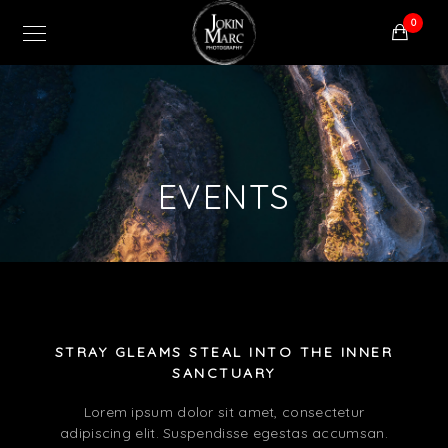
0
EVENTS
STRAY GLEAMS STEAL INTO THE INNER
SANCTUARY
Lorem ipsum dolor sit amet, consectetur
adipiscing elit. Suspendisse egestas accumsan.