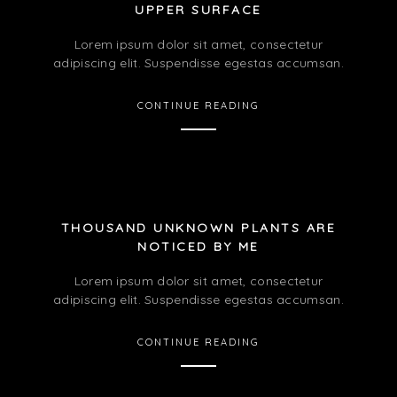
UPPER SURFACE
Lorem ipsum dolor sit amet, consectetur
adipiscing elit. Suspendisse egestas accumsan.
CONTINUE READING
THOUSAND UNKNOWN PLANTS ARE
NOTICED BY ME
Lorem ipsum dolor sit amet, consectetur
adipiscing elit. Suspendisse egestas accumsan.
CONTINUE READING