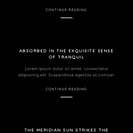
CONTINUE READING
ABSORBED IN THE EXQUISITE SENSE
OF TRANQUIL
Lorem ipsum dolor sit amet, consectetur
adipiscing elit. Suspendisse egestas accumsan.
CONTINUE READING
THE MERIDIAN SUN STRIKES THE