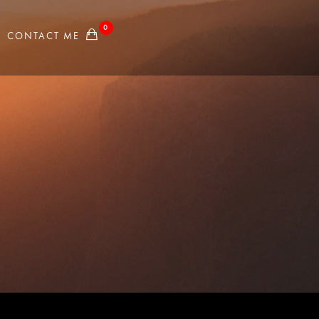
0
CONTACT ME