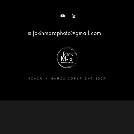
jokinmarcphoto@gmail.com
JOAQUIN MARCO COPYRIGHT 2023