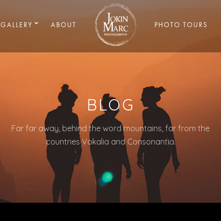
GALLERY
ABOUT
PHOTO TOURS
BLOG
Far far away, behind the word mountains, far from the
countries Vokalia and Consonantia.